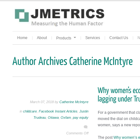
Home
About
Services
Contact Us
N
Products
March 07, 2018 by
Catherine McIntyre
in
childcare
,
Facebook Instant Articles
,
Justin
For a government that cla
Trudeau
,
Ottawa
,
Oxfam
,
pay equity
moved the dial on childca
women, says a new repo
Comments Off
The post
Why women’s ec