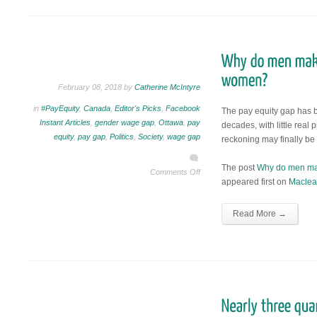
February 08, 2018 by
Catherine McIntyre
in
#PayEquity
,
Canada
,
Editor's Picks
,
Facebook
The pay equity gap has 
Instant Articles
,
gender wage gap
,
Ottawa
,
pay
decades, with little real p
equity
,
pay gap
,
Politics
,
Society
,
wage gap
reckoning may finally be
The post
Why do men m
Comments Off
appeared first on
Maclea
Read More →