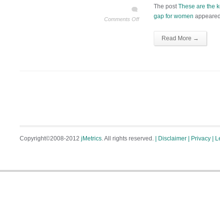
The post
These are the 
gap for women
appeared 
Comments Off
Read More →
Copyright©2008-2012
jMetrics
. All rights reserved.
| Disclaimer
| Privacy
| L