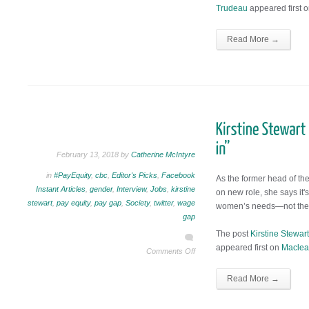
Trudeau
appeared first 
Read More →
February 13, 2018 by
Catherine McIntyre
in
#PayEquity
,
cbc
,
Editor's Picks
,
Facebook
As the former head of t
Instant Articles
,
gender
,
Interview
,
Jobs
,
kirstine
on new role, she says it's
stewart
,
pay equity
,
pay gap
,
Society
,
twitter
,
wage
women’s needs—not the 
gap
The post
Kirstine Stewart
appeared first on
Maclea
Comments Off
Read More →