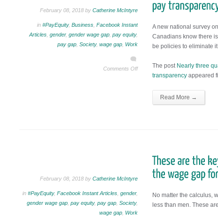
February 08, 2018 by
Catherine McIntyre
in
#PayEquity
,
Business
,
Facebook Instant
A new national survey on
Articles
,
gender
,
gender wage gap
,
pay equity
,
Canadians know there is
pay gap
,
Society
,
wage gap
,
Work
be policies to eliminate it
The post
Nearly three qu
Comments Off
transparency
appeared fi
Read More →
February 08, 2018 by
Catherine McIntyre
in
#PayEquity
,
Facebook Instant Articles
,
gender
,
No matter the calculus,
gender wage gap
,
pay equity
,
pay gap
,
Society
,
less than men. These are 
wage gap
,
Work