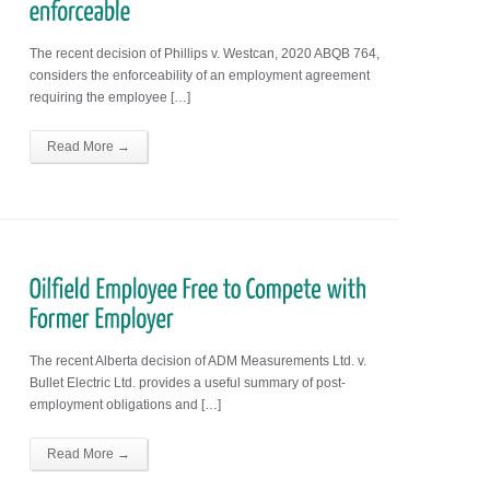
The recent decision of Phillips v. Westcan, 2020 ABQB 764,
considers the enforceability of an employment agreement
requiring the employee […]
Read More →
The recent Alberta decision of ADM Measurements Ltd. v.
Bullet Electric Ltd. provides a useful summary of post-
employment obligations and […]
Read More →