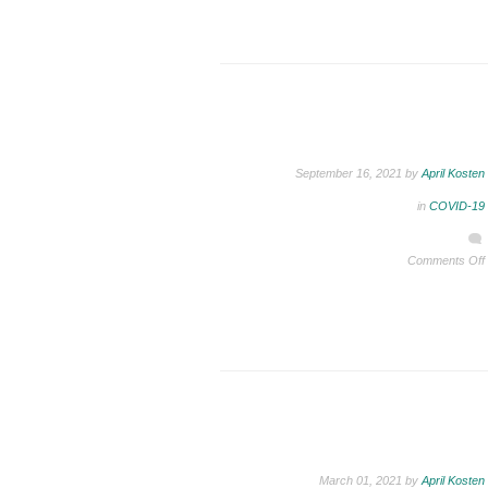
September 16, 2021 by
April Kosten
in
COVID-19
Comments Off
March 01, 2021 by
April Kosten