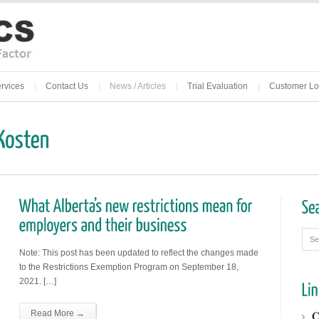
rvices
Contact Us
News / Articles
Trial Evaluation
Customer Lo
Note: This post has been updated to reflect the changes made
to the Restrictions Exemption Program on September 18,
2021. […]
Read More →