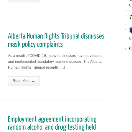
C
C
As a result of COVID-19, many businesses have developed
and implemented mandatory masking policies. The Alberta
Human Rights Tribunal recently […]
Read More →