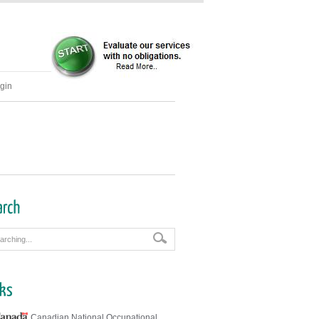
gin
Canadian National Occupational