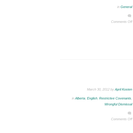
in
General
Comments Off
March 30, 2012 by
April Kosten
in
Alberta
,
English
,
Restrictive Covenants
,
Wrongful Dismissal
Comments Off