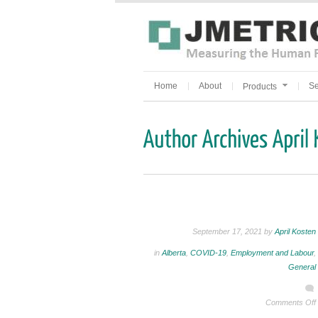
Home
About
Se
Products
September 17, 2021 by
April Kosten
in
Alberta
,
COVID-19
,
Employment and Labour
,
General
Comments Off