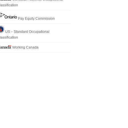
lassification
Pay Equity Commission
US – Standard Occupational
lassification
Working Canada