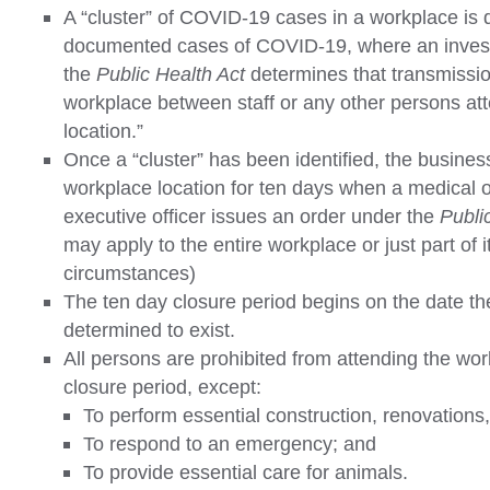
A “cluster” of COVID-19 cases in a workplace is 
documented cases of COVID-19, where an investi
the
Public Health Act
determines that transmission
workplace between staff or any other persons att
location.”
Once a “cluster” has been identified, the busines
workplace location for ten days when a medical of
executive officer issues an order under the
Publi
may apply to the entire workplace or just part of 
circumstances)
The ten day closure period begins on the date the
determined to exist.
All persons are prohibited from attending the wor
closure period, except:
To perform essential construction, renovations
To respond to an emergency; and
To provide essential care for animals.