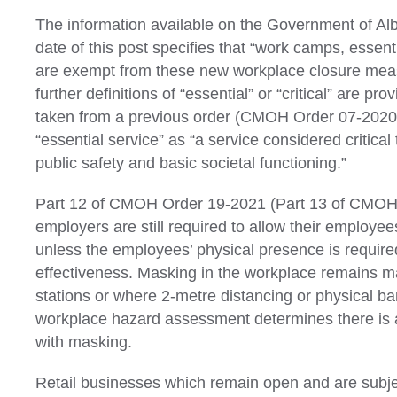
The information available on the Government of Alb
date of this post specifies that “work camps, essenti
are exempt from these new workplace closure mea
further definitions of “essential” or “critical” are 
taken from a previous order (CMOH Order 07-2020
“essential service” as “a service considered critical 
public safety and basic societal functioning.”
Part 12 of CMOH Order 19-2021 (Part 13 of CMOH 
employers are still required to allow their employe
unless the employees’ physical presence is required
effectiveness. Masking in the workplace remains m
stations or where 2-metre distancing or physical bar
workplace hazard assessment determines there is a
with masking.
Retail businesses which remain open and are subje