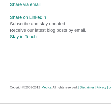
Share via email
Share on LinkedIn
Subscribe and stay updated
Receive our latest blog posts by email.
Stay in Touch
Copyright©2008-2012
jMetrics
. All rights reserved.
| Disclaimer
| Privacy
| L