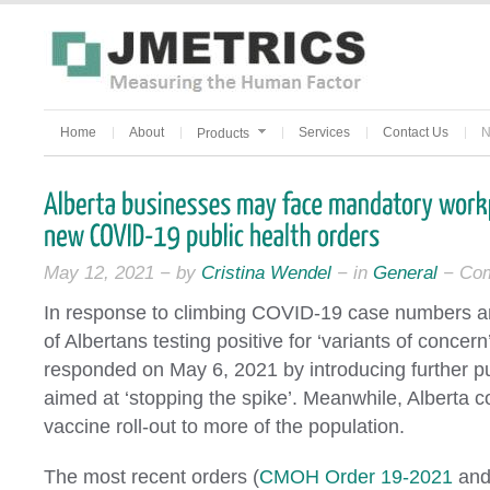
Home
About
Services
Contact Us
N
Products
May 12, 2021 − by
Cristina Wendel
− in
General
−
Com
In response to climbing COVID-19 case numbers a
of Albertans testing positive for ‘variants of conce
responded on May 6, 2021 by introducing further p
aimed at ‘stopping the spike’. Meanwhile, Alberta co
vaccine roll-out to more of the population.
The most recent orders (
CMOH Order 19-2021
an