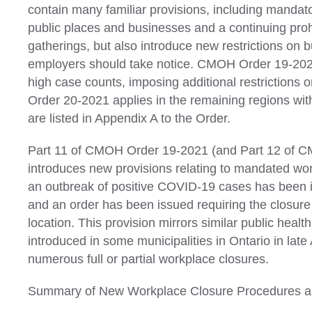
contain many familiar provisions, including mandat
public places and businesses and a continuing prohi
gatherings, but also introduce new restrictions on 
employers should take notice. CMOH Order 19-2021
high case counts, imposing additional restrictions
Order 20-2021 applies in the remaining regions wit
are listed in Appendix A to the Order.
Part 11 of CMOH Order 19-2021 (and Part 12 of 
introduces new provisions relating to mandated wo
an outbreak of positive COVID-19 cases has been i
and an order has been issued requiring the closure
location. This provision mirrors similar public heal
introduced in some municipalities in Ontario in late 
numerous full or partial workplace closures.
Summary of New Workplace Closure Procedures an