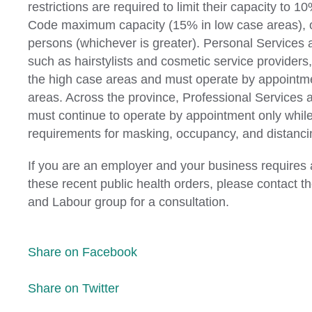
restrictions are required to limit their capacity to 1
Code maximum capacity (15% in low case areas), o
persons (whichever is greater). Personal Services
such as hairstylists and cosmetic service providers,
the high case areas and must operate by appointme
areas. Across the province, Professional Services
must continue to operate by appointment only whil
requirements for masking, occupancy, and distanci
If you are an employer and your business requires 
these recent public health orders, please contact
and Labour group for a consultation.
Share on Facebook
Share on Twitter